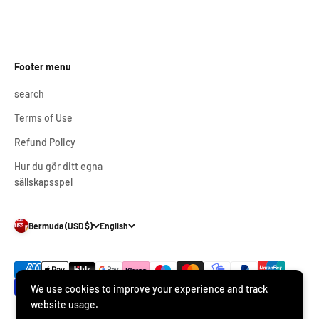
Footer menu
search
Terms of Use
Refund Policy
Hur du gör ditt egna
sällskapsspel
Bermuda (USD $)
English
We use cookies to improve your experience and track
website usage.