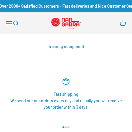
Skip to content
Over 2000+ Satisfied Customers - Fast deliveries and Nice Customer Ser
Nangarra Games
Open navigation menu
Open search
Open c
Training equipment
Fast shipping
We send out our orders every day and usually you will receive
your order within 3 days.
Go to item 1
Go to item 2
Go to item 3
Go to item 4