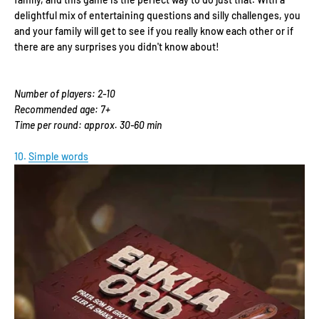
delightful mix of entertaining questions and silly challenges, you
and your family will get to see if you really know each other or if
there are any surprises you didn't know about!
Number of players: 2-10
Recommended age: 7+
Time per round: approx. 30-60 min
10.
Simple words