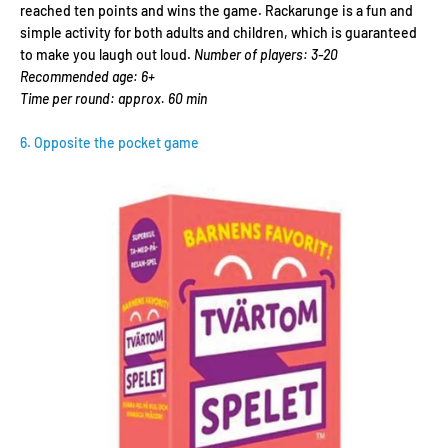
reached ten points and wins the game. Rackarunge is a fun and
simple activity for both adults and children, which is guaranteed
to make you laugh out loud.
Number of players: 3-20
Recommended age: 6+
Time per round: approx. 60 min
6. Opposite the pocket game