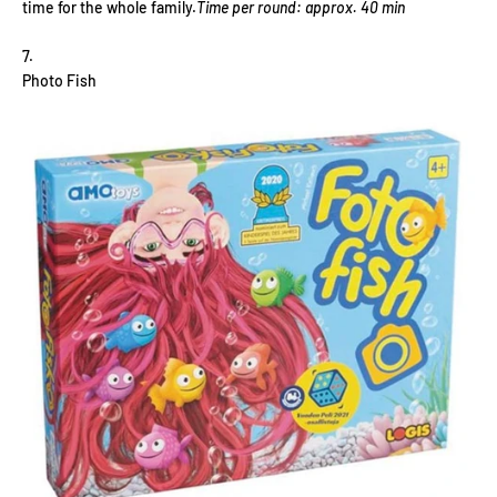
time for the whole family.
Time per round: approx. 40 min
Photo Fish