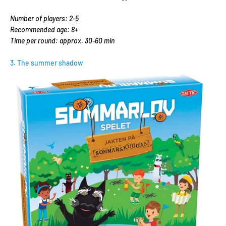
Number of players: 2-5
Recommended age: 8+
Time per round: approx. 30-60 min
3. The summer shadow