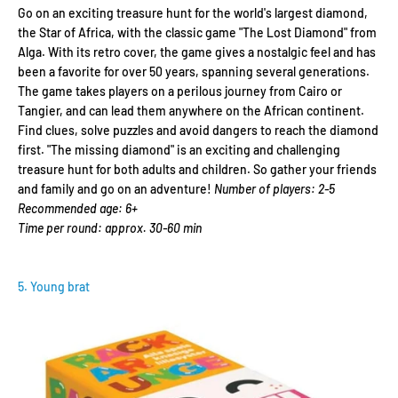
Go on an exciting treasure hunt for the world's largest diamond,
the Star of Africa, with the classic game "The Lost Diamond" from
Alga. With its retro cover, the game gives a nostalgic feel and has
been a favorite for over 50 years, spanning several generations.
The game takes players on a perilous journey from Cairo or
Tangier, and can lead them anywhere on the African continent.
Find clues, solve puzzles and avoid dangers to reach the diamond
first. "The missing diamond" is an exciting and challenging
treasure hunt for both adults and children. So gather your friends
and family and go on an adventure!
Number of players: 2-5
Recommended age: 6+
Time per round: approx. 30-60 min
5. Young brat