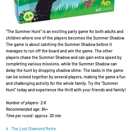
"The Summer Hunt" is an exciting party game for both adults and
children where one of the players becomes the Summer Shadow.
The game is about catching the Summer Shadow before it
manages to run off the board and win the game. The other
players chase the Summer Shadow and can gain extra speed by
completing various missions, while the Summer Shadow can
delay the hunt by dropping shadow slime. The tasks in the game
can be solved together by several players, making the game a fun
and challenging activity for the whole family. Try the "Summer
Hunt" today and experience the thrill with your friends and family!
Number of players: 2-6
Recommended age: 84+
Time per round: approx. 30 min
4
. The Lost Diamond Retro