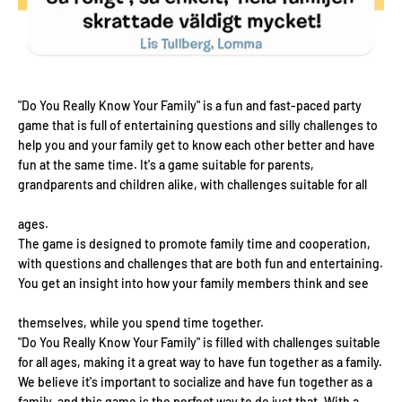
"Do You Really Know Your Family" is a fun and fast-paced party
game that is full of entertaining questions and silly challenges to
help you and your family get to know each other better and have
fun at the same time. It's a game suitable for parents,
grandparents and children alike, with challenges suitable for all
ages.
The game is designed to promote family time and cooperation,
with questions and challenges that are both fun and entertaining.
You get an insight into how your family members think and see
themselves, while you spend time together.
"Do You Really Know Your Family" is filled with challenges suitable
for all ages, making it a great way to have fun together as a family.
We believe it's important to socialize and have fun together as a
family, and this game is the perfect way to do just that. With a