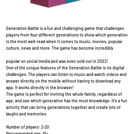
Generation Battle is a fun and challenging game that challenges
players from four different generations to show which generation
is the most well-read when it comes to music, movies, popular
culture, news and more. The game has become incredibly
popular on social media and was even sold out in 2022!
One of the unique features of the Generation Battle is its digital
challenges. The players can listen to music and watch videos and
answer directly on the mobile without having to download any
app. It works directly in the browser!
The game is perfect for inviting the whole family, regardless of
age, and see which generation has the most knowledge. It's a fun
activity that can bring generations together and create lots of
laughs and memories.
Number of players: 2-20
Recommended age: 10+