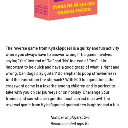
The reverse game from Kylskåppoesi is a quirky and fun activity
where you always have to answer wrong! The game involves
saying "Yes" instead of "No" and "No" instead of "Yes". It is
important to be quick and have a good grasp of what is right and
wrong. Can dogs play guitar? Do elephants poop strawberries?
And the ears sit on the stomach? With 500 fun questions, the
crossword game is a favorite among children and is perfect to
take with you on car journeys or on holiday. Challenge your
friends and see who can get the most correct in a row! The
reversal game from Kylskåppoesi guarantees laughter and a fun
Number of players: 2-6
Recommended age: 5+