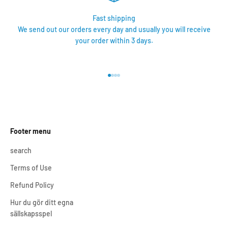
Fast shipping
We send out our orders every day and usually you will receive
your order within 3 days.
Go to item 1
Go to item 2
Go to item 3
Go to item 4
Footer menu
search
Terms of Use
Refund Policy
Hur du gör ditt egna
sällskapsspel