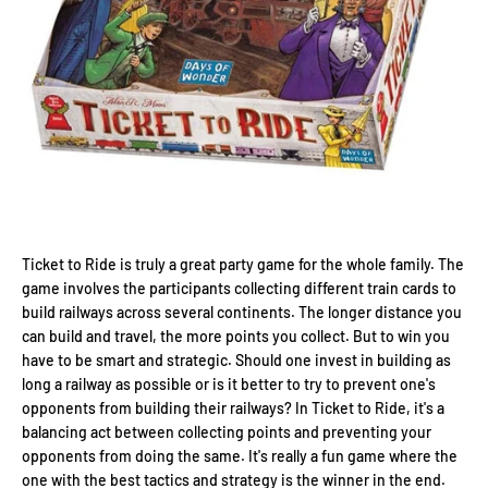
Ticket to Ride is truly a great party game for the whole family. The
game involves the participants collecting different train cards to
build railways across several continents. The longer distance you
can build and travel, the more points you collect. But to win you
have to be smart and strategic. Should one invest in building as
long a railway as possible or is it better to try to prevent one's
opponents from building their railways? In Ticket to Ride, it's a
balancing act between collecting points and preventing your
opponents from doing the same. It's really a fun game where the
one with the best tactics and strategy is the winner in the end.