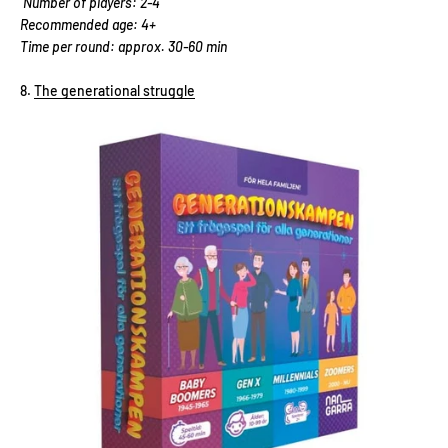
Number of players: 2-4
Recommended age: 4+
Time per round: approx. 30-60 min
The generational struggle