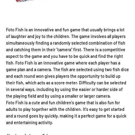
Foto Fish is an innovative and fun game that usually brings a lot
of laughter and joy to the children. The game involves all players
simultaneously finding a randomly selected combination of fish
and catching them in their "camera" first. There is a competitive
aspect to the game and you have to be quick and find the right
fish. Foto Fish is an innovative game where each player has a
game plan and a camera. The fish are selected using two fish dice
and each round won gives players the opportunity to build up
their fish, which acts as a score meter. Difficulty can be selected
in several ways, including by using the easier or harder side of
the playing field and by using a smaller or larger camera.
Foto Fish is a cute and fun children's game that is also fun for
adults to play together with the children. It's easy to get started
and a round goes by quickly, making it a perfect game for a quick
and entertaining activity.