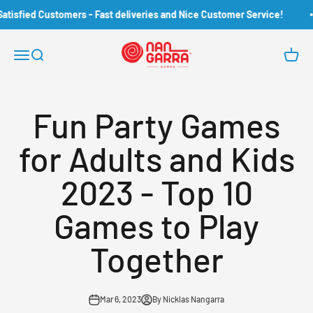
Skip to content
Customers - Fast deliveries and Nice Customer Service!
Ove
Nangarra Games
Open navigation menu
Open search
Open c
Fun Party Games
for Adults and Kids
2023 - Top 10
Games to Play
Together
Mar 6, 2023
By Nicklas Nangarra