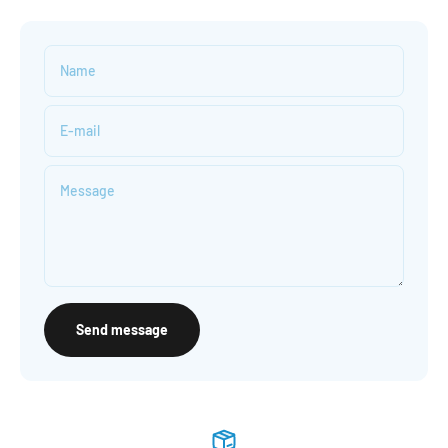
Name
E-mail
Message
Send message