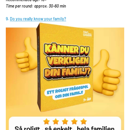
Time per round: approx. 30-60 min
9.
Do you really know your family?