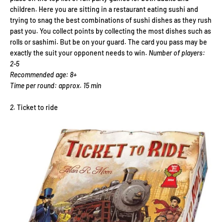
children. Here you are sitting in a restaurant eating sushi and
trying to snag the best combinations of sushi dishes as they rush
past you. You collect points by collecting the most dishes such as
rolls or sashimi. But be on your guard. The card you pass may be
exactly the suit your opponent needs to win.
Number of players:
2-5
Recommended age: 8+
Time per round: approx. 15 min
2.
Ticket to ride