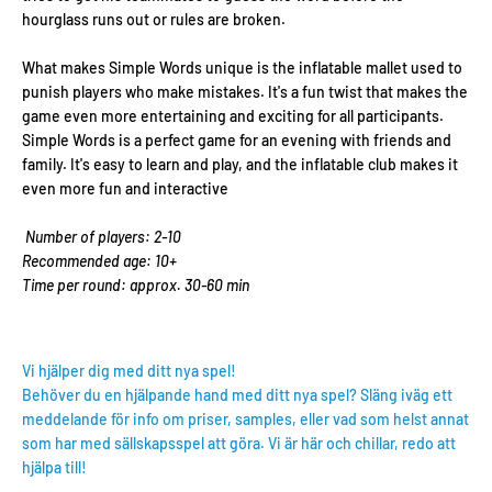
hourglass runs out or rules are broken.
What makes Simple Words unique is the inflatable mallet used to
punish players who make mistakes. It's a fun twist that makes the
game even more entertaining and exciting for all participants.
Simple Words is a perfect game for an evening with friends and
family. It's easy to learn and play, and the inflatable club makes it
even more fun and interactive
Number of players: 2-10
Recommended age: 10+
Time per round: approx. 30-60 min
Vi hjälper dig med ditt nya spel!
Behöver du en hjälpande hand med ditt nya spel? Släng iväg ett
meddelande för info om priser, samples, eller vad som helst annat
som har med sällskapsspel att göra. Vi är här och chillar, redo att
hjälpa till!