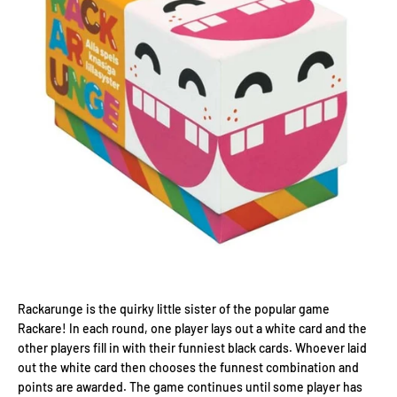
Rackarunge is the quirky little sister of the popular game
Rackare! In each round, one player lays out a white card and the
other players fill in with their funniest black cards. Whoever laid
out the white card then chooses the funnest combination and
points are awarded. The game continues until some player has