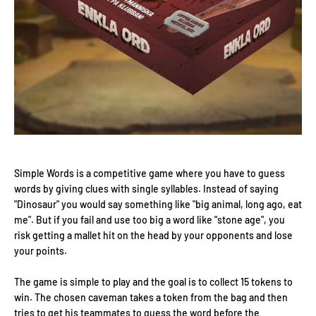
Simple Words is a competitive game where you have to guess
words by giving clues with single syllables. Instead of saying
"Dinosaur" you would say something like "big animal, long ago, eat
me". But if you fail and use too big a word like "stone age", you
risk getting a mallet hit on the head by your opponents and lose
your points.
The game is simple to play and the goal is to collect 15 tokens to
win. The chosen caveman takes a token from the bag and then
tries to get his teammates to guess the word before the