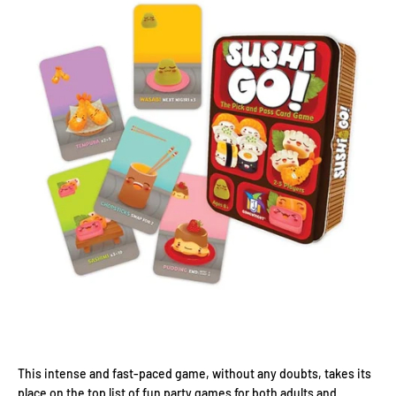
This intense and fast-paced game, without any doubts, takes its
place on the top list of fun party games for both adults and