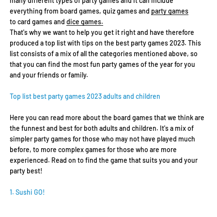
many different types of party games and it can include
everything from board games, quiz games and
party games
to card games and
dice games.
That's why we want to help you get it right and have therefore
produced a top list with tips on the best party games 2023. This
list consists of a mix of all the categories mentioned above, so
that you can find the most fun party games of the year for you
and your friends or family.
Top list best party games 2023 adults and children
Here you can read more about the board games that we think are
the funnest and best for both adults and children. It's a mix of
simpler party games for those who may not have played much
before, to more complex games for those who are more
experienced. Read on to find the game that suits you and your
party best!
1. Sushi GO!