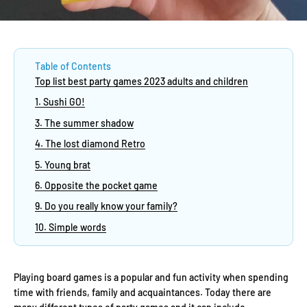
Table of Contents
Top list best party games 2023 adults and children
1. Sushi GO!
3. The summer shadow
4. The lost diamond Retro
5. Young brat
6. Opposite the pocket game
9. Do you really know your family?
10. Simple words
Playing board games is a popular and fun activity when spending
time with friends, family and acquaintances. Today there are