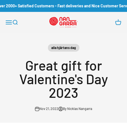
Skip to content
r 2000+ Satisfied Customers - Fast deliveries and Nice Customer Servic
Nangarra Games
Open navigation menu
Open search
Open c
alla hjärtans dag
Great gift for
Valentine's Day
2023
Nov 21, 2022
By Nicklas Nangarra