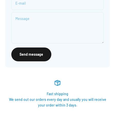
E-mail
Message
Send message
Fast shipping
We send out our orders every day and usually you will receive
your order within 3 days.