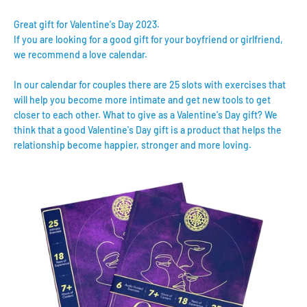
Great gift for Valentine's Day 2023.
If you are looking for a good gift for your boyfriend or girlfriend,
we recommend a love calendar.
In our calendar for couples there are 25 slots with exercises that
will help you become more intimate and get new tools to get
closer to each other. What to give as a Valentine's Day gift? We
think that a good Valentine's Day gift is a product that helps the
relationship become happier, stronger and more loving.