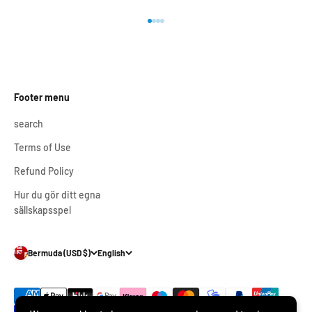
Go to item 1
Go to item 2
Go to item 3
Go to item 4
Footer menu
search
Terms of Use
Refund Policy
Hur du gör ditt egna
sällskapsspel
Bermuda (USD $)
English