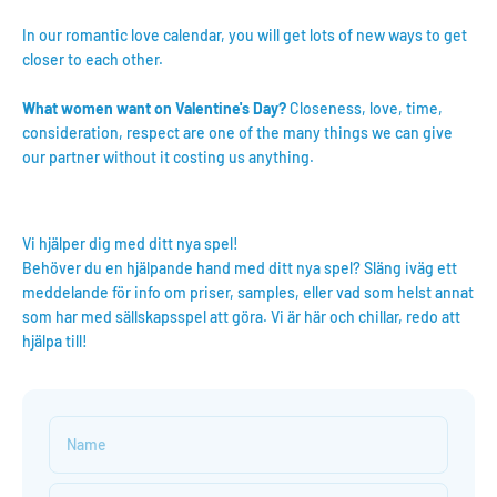
In our romantic love calendar, you will get lots of new ways to get
closer to each other.
What women want on Valentine's Day?
Closeness, love, time,
consideration, respect are one of the many things we can give
our partner without it costing us anything.
Vi hjälper dig med ditt nya spel!
Behöver du en hjälpande hand med ditt nya spel? Släng iväg ett
meddelande för info om priser, samples, eller vad som helst annat
som har med sällskapsspel att göra. Vi är här och chillar, redo att
hjälpa till!
Name