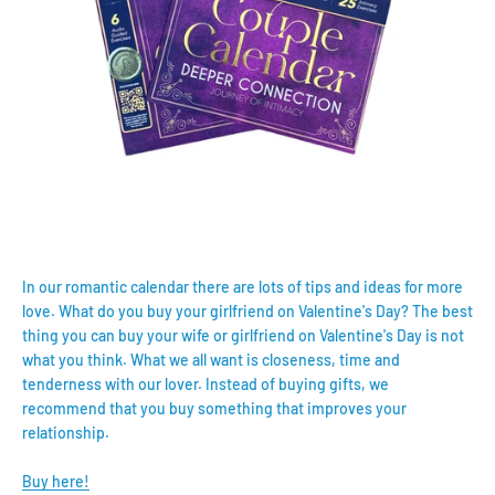
In our romantic calendar there are lots of tips and ideas for more
love. What do you buy your girlfriend on Valentine's Day? The best
thing you can buy your wife or girlfriend on Valentine's Day is not
what you think. What we all want is closeness, time and
tenderness with our lover. Instead of buying gifts, we
recommend that you buy something that improves your
relationship.
Buy here!