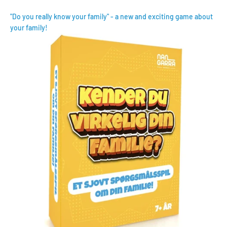
"Do you really know your family" - a new and exciting game about
your family!