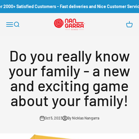
Skip to content
000+ Satisfied Customers - Fast deliveries and Nice Customer Service!
Nangarra Games
Open navigation menu
Open search
Open c
Do you really know
your family - a new
and exciting game
about your family!
Oct 5, 2023
By Nicklas Nangarra