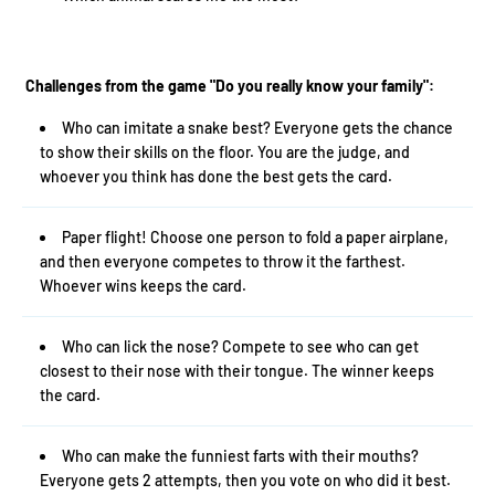
Challenges from the game "Do you really know your family":
Who can imitate a snake best? Everyone gets the chance
to show their skills on the floor. You are the judge, and
whoever you think has done the best gets the card.
Paper flight! Choose one person to fold a paper airplane,
and then everyone competes to throw it the farthest.
Whoever wins keeps the card.
Who can lick the nose? Compete to see who can get
closest to their nose with their tongue. The winner keeps
the card.
Who can make the funniest farts with their mouths?
Everyone gets 2 attempts, then you vote on who did it best.