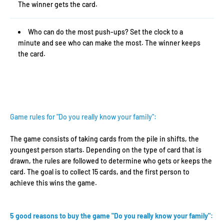
The winner gets the card.
Who can do the most push-ups? Set the clock to a
minute and see who can make the most. The winner keeps
the card.
Game rules for "Do you really know your family":
The game consists of taking cards from the pile in shifts, the
youngest person starts. Depending on the type of card that is
drawn, the rules are followed to determine who gets or keeps the
card. The goal is to collect 15 cards, and the first person to
achieve this wins the game.
5 good reasons to buy the game "Do you really know your family":