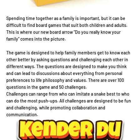
Spending time together as a family is important, but it can be
difficult to find board games that suit both children and adults.
This is where our new board arrow "Do you really know your
family" comes into the picture.
The game is designed to help family members get to know each
other better by asking questions and challenging each other in
different ways. The questions are designed to make you think
and can lead to discussions about everything from personal
preferences to life philosophy and values. There are over 100
questions in the game and 50 challenges.
Challenges can range from who can imitate a snake best to who
can do the most push-ups. All challenges are designed to be fun
and challenging, while promoting collaboration and
communication.