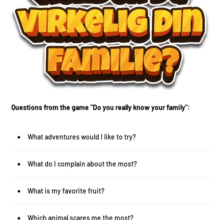
Questions from the game "Do you really know your family":
What adventures would I like to try?
What do I complain about the most?
What is my favorite fruit?
Which animal scares me the most?