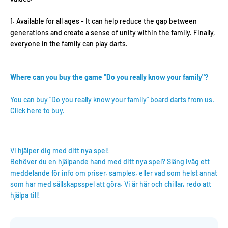
Available for all ages - It can help reduce the gap between
generations and create a sense of unity within the family. Finally,
everyone in the family can play darts.
Where can you buy the game "Do you really know your family"?
You can buy "Do you really know your family" board darts from us.
Click here to buy.
Vi hjälper dig med ditt nya spel!
Behöver du en hjälpande hand med ditt nya spel? Släng iväg ett
meddelande för info om priser, samples, eller vad som helst annat
som har med sällskapsspel att göra. Vi är här och chillar, redo att
hjälpa till!